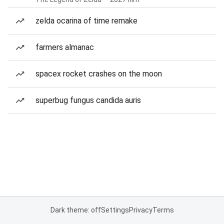
zelda ocarina of time remake
farmers almanac
spacex rocket crashes on the moon
superbug fungus candida auris
Dark theme: off
Settings
Privacy
Terms