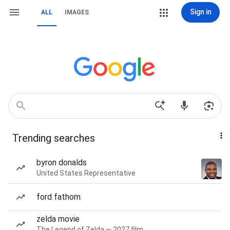
Sign in
ALL
IMAGES
Trending searches
byron donalds
United States Representative
ford fathom
zelda movie
The Legend of Zelda — 2027 film