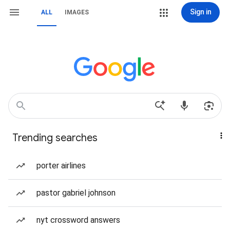
Sign in
ALL
IMAGES
Trending searches
porter airlines
pastor gabriel johnson
nyt crossword answers