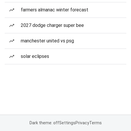
farmers almanac winter forecast
2027 dodge charger super bee
manchester united vs psg
solar eclipses
Dark theme: off
Settings
Privacy
Terms