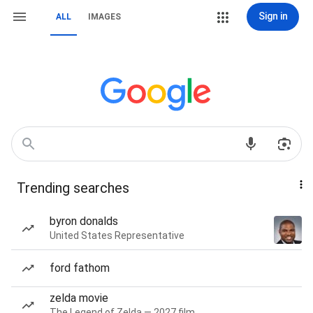
Sign in
ALL
IMAGES
Trending searches
byron donalds
United States Representative
ford fathom
zelda movie
The Legend of Zelda — 2027 film