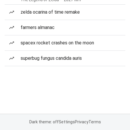
zelda ocarina of time remake
farmers almanac
spacex rocket crashes on the moon
superbug fungus candida auris
Dark theme: off
Settings
Privacy
Terms