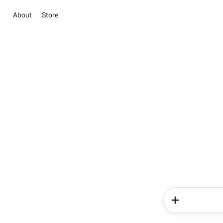
About
Store