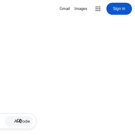
Sign in
Gmail
Images
AI Mode