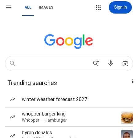
Sign in
ALL
IMAGES
Trending searches
winter weather forecast 2027
whopper burger king
Whopper — Hamburger
byron donalds