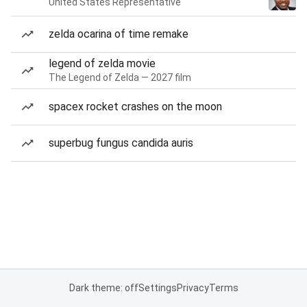
United States Representative
zelda ocarina of time remake
legend of zelda movie
The Legend of Zelda — 2027 film
spacex rocket crashes on the moon
superbug fungus candida auris
Dark theme: off
Settings
Privacy
Terms