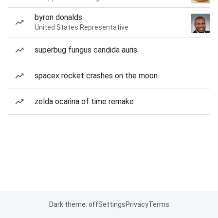
byron donalds
United States Representative
superbug fungus candida auris
spacex rocket crashes on the moon
zelda ocarina of time remake
Dark theme: off
Settings
Privacy
Terms