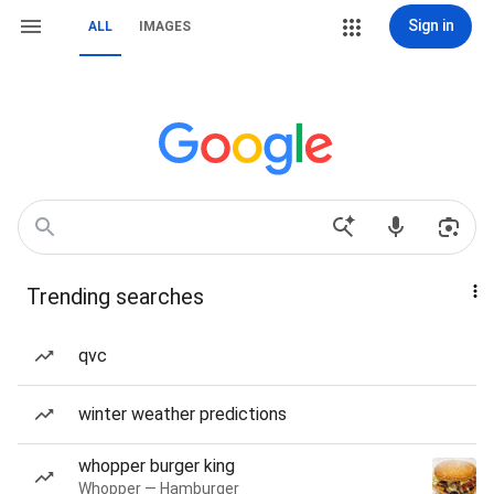
Sign in
ALL
IMAGES
Trending searches
qvc
winter weather predictions
whopper burger king
Whopper — Hamburger