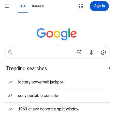
Sign in
ALL
IMAGES
Trending searches
lottery powerball jackpot
sony portable console
1963 chevy corvette split window