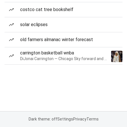
costco cat tree bookshelf
solar eclipses
old farmers almanac winter forecast
carrington basketball wnba
DiJonai Carrington — Chicago Sky forward and guard
Dark theme: off
Settings
Privacy
Terms