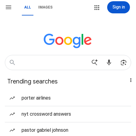
Sign in
ALL
IMAGES
Trending searches
porter airlines
nyt crossword answers
pastor gabriel johnson