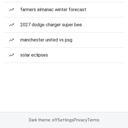
farmers almanac winter forecast
2027 dodge charger super bee
manchester united vs psg
solar eclipses
Dark theme: off
Settings
Privacy
Terms