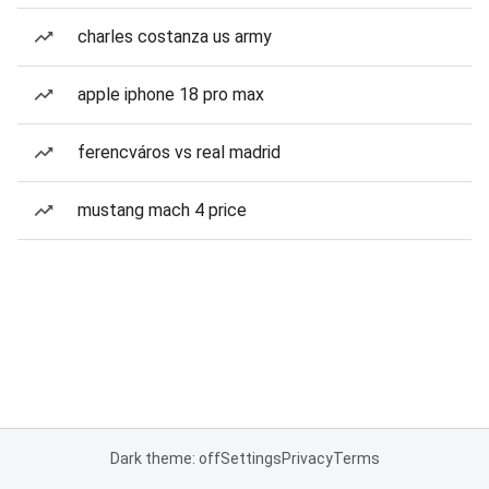
charles costanza us army
apple iphone 18 pro max
ferencváros vs real madrid
mustang mach 4 price
Dark theme: off
Settings
Privacy
Terms