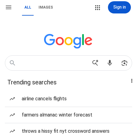
Sign in
ALL
IMAGES
Trending searches
airline cancels flights
farmers almanac winter forecast
throws a hissy fit nyt crossword answers