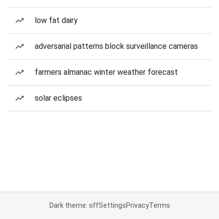
low fat dairy
adversarial patterns block surveillance cameras
farmers almanac winter weather forecast
solar eclipses
Dark theme: off
Settings
Privacy
Terms