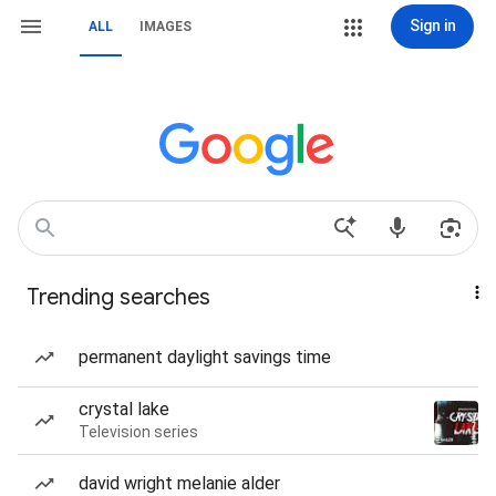
Sign in
ALL
IMAGES
Trending searches
permanent daylight savings time
crystal lake
Television series
david wright melanie alder