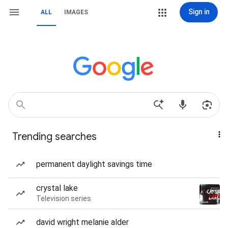
Sign in
ALL
IMAGES
Trending searches
permanent daylight savings time
crystal lake
Television series
david wright melanie alder