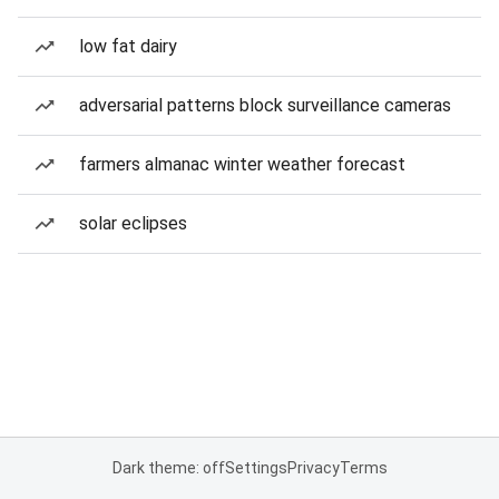
low fat dairy
adversarial patterns block surveillance cameras
farmers almanac winter weather forecast
solar eclipses
Dark theme: off
Settings
Privacy
Terms