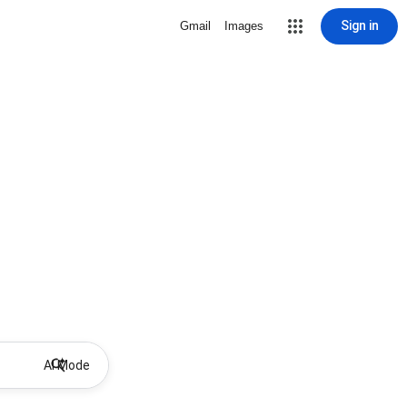
Sign in
Gmail
Images
AI Mode