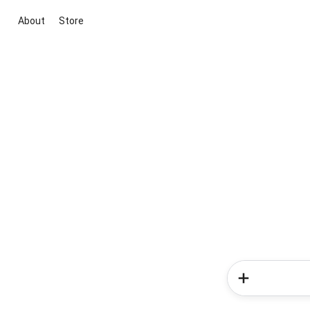
About
Store