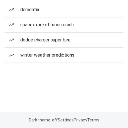
dementia
spacex rocket moon crash
dodge charger super bee
winter weather predictions
Dark theme: off
Settings
Privacy
Terms