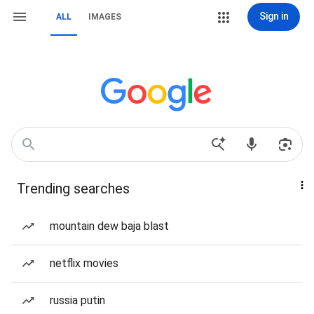
Sign in
ALL
IMAGES
Trending searches
mountain dew baja blast
netflix movies
russia putin