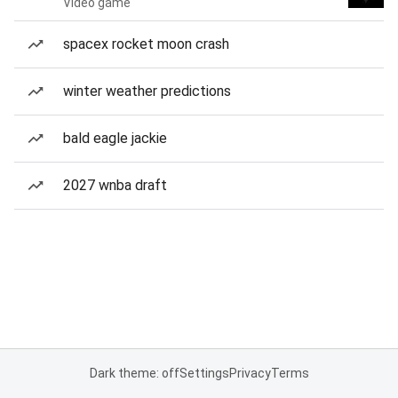
Video game
spacex rocket moon crash
winter weather predictions
bald eagle jackie
2027 wnba draft
Dark theme: off
Settings
Privacy
Terms