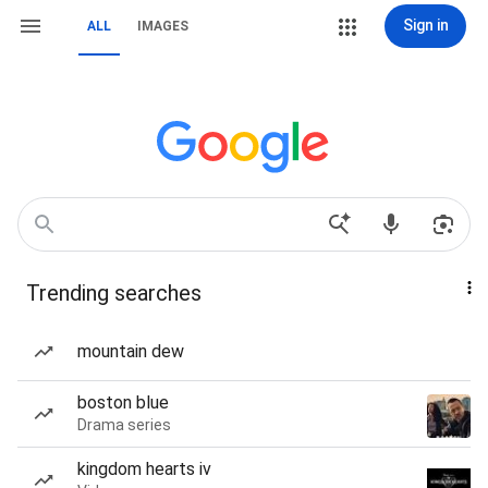
Sign in
ALL
IMAGES
Trending searches
mountain dew
boston blue
Drama series
kingdom hearts iv