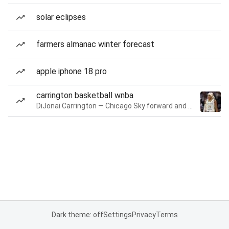
solar eclipses
farmers almanac winter forecast
apple iphone 18 pro
carrington basketball wnba
DiJonai Carrington — Chicago Sky forward and guard
Dark theme: off
Settings
Privacy
Terms