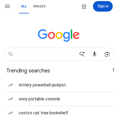
Sign in
ALL
IMAGES
Trending searches
lottery powerball jackpot
sony portable console
costco cat tree bookshelf