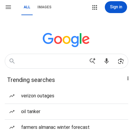
Sign in
ALL
IMAGES
Trending searches
verizon outages
oil tanker
farmers almanac winter forecast