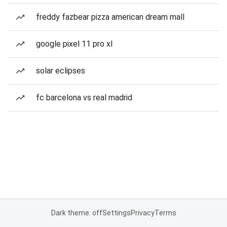
freddy fazbear pizza american dream mall
google pixel 11 pro xl
solar eclipses
fc barcelona vs real madrid
Dark theme: off
Settings
Privacy
Terms