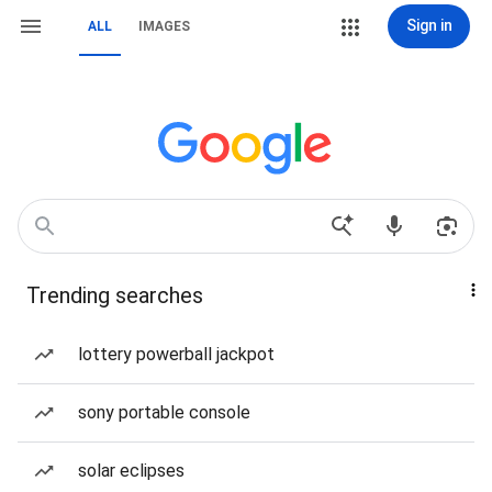
Sign in
ALL
IMAGES
Trending searches
lottery powerball jackpot
sony portable console
solar eclipses