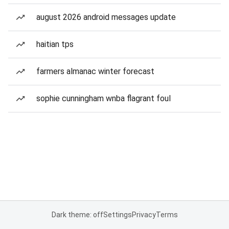
august 2026 android messages update
haitian tps
farmers almanac winter forecast
sophie cunningham wnba flagrant foul
Dark theme: off
Settings
Privacy
Terms