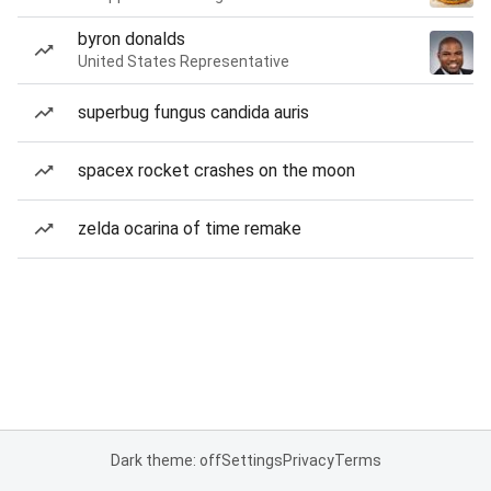
byron donalds
United States Representative
superbug fungus candida auris
spacex rocket crashes on the moon
zelda ocarina of time remake
Dark theme: off
Settings
Privacy
Terms