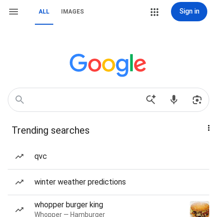
Sign in
ALL
IMAGES
Trending searches
qvc
winter weather predictions
whopper burger king
Whopper — Hamburger