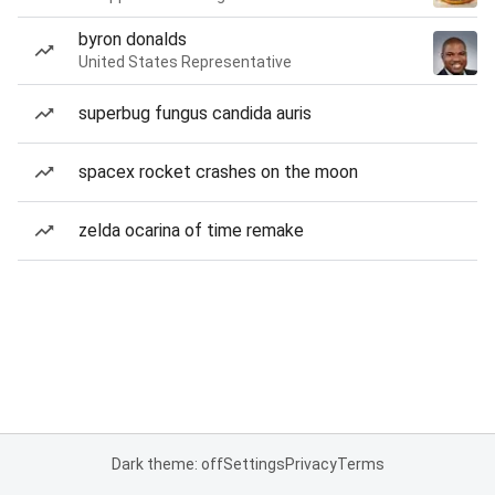
byron donalds
United States Representative
superbug fungus candida auris
spacex rocket crashes on the moon
zelda ocarina of time remake
Dark theme: off
Settings
Privacy
Terms