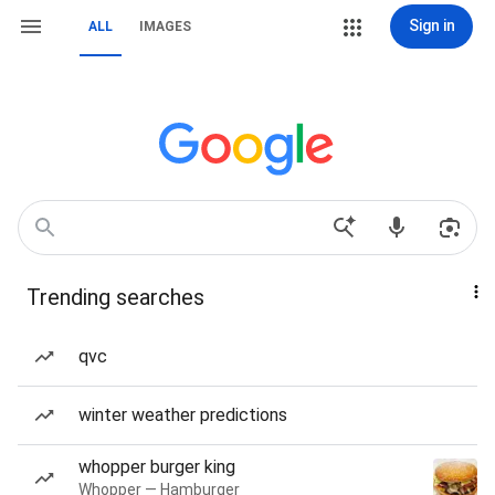
Sign in
ALL
IMAGES
Trending searches
qvc
winter weather predictions
whopper burger king
Whopper — Hamburger