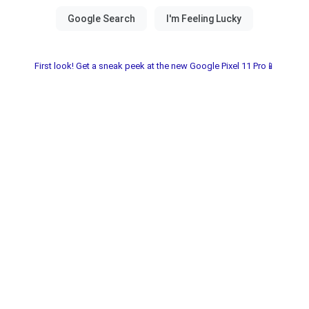
First look! Get a sneak peek at the new Google Pixel 11 Pro📱