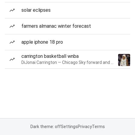
solar eclipses
farmers almanac winter forecast
apple iphone 18 pro
carrington basketball wnba
DiJonai Carrington — Chicago Sky forward and guard
Dark theme: off
Settings
Privacy
Terms