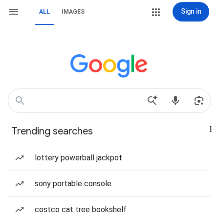
Sign in
ALL
IMAGES
Trending searches
lottery powerball jackpot
sony portable console
costco cat tree bookshelf