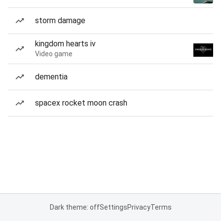
storm damage
kingdom hearts iv
Video game
dementia
spacex rocket moon crash
Dark theme: off
Settings
Privacy
Terms