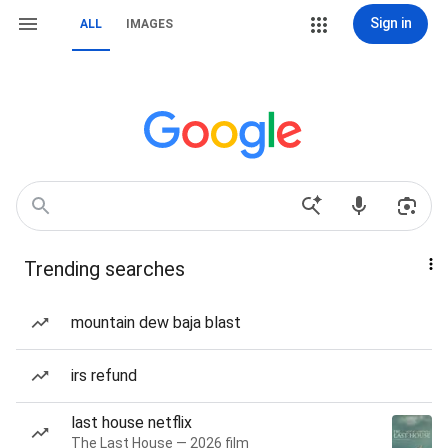
Sign in
ALL
IMAGES
Trending searches
mountain dew baja blast
irs refund
last house netflix
The Last House — 2026 film