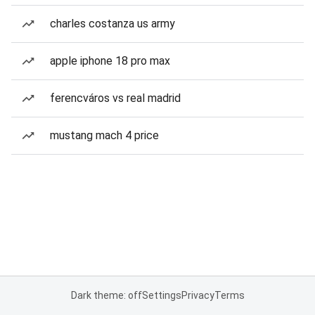
charles costanza us army
apple iphone 18 pro max
ferencváros vs real madrid
mustang mach 4 price
Dark theme: off
Settings
Privacy
Terms