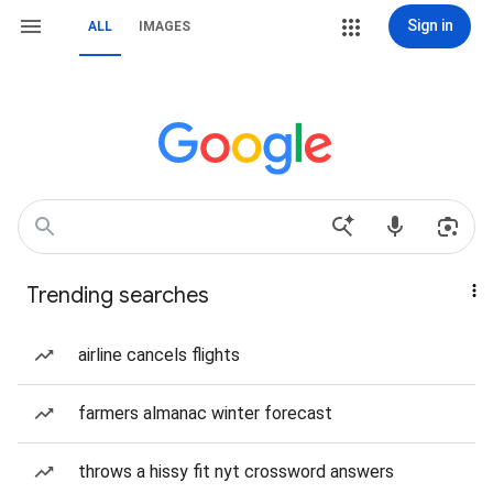
Sign in
ALL
IMAGES
Trending searches
airline cancels flights
farmers almanac winter forecast
throws a hissy fit nyt crossword answers