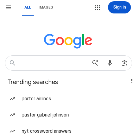
Sign in
ALL
IMAGES
Trending searches
porter airlines
pastor gabriel johnson
nyt crossword answers