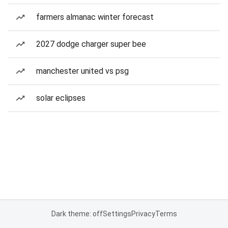
farmers almanac winter forecast
2027 dodge charger super bee
manchester united vs psg
solar eclipses
Dark theme: off
Settings
Privacy
Terms