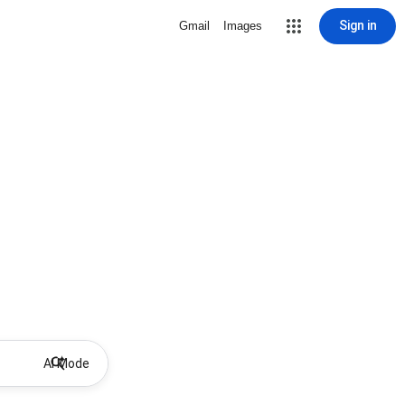
Sign in
Gmail
Images
AI Mode