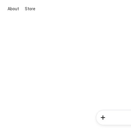
About
Store