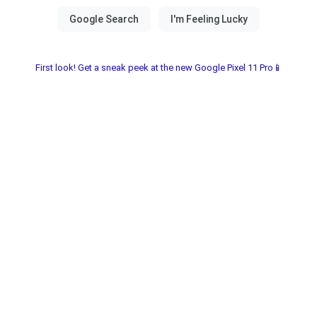
First look! Get a sneak peek at the new Google Pixel 11 Pro📱