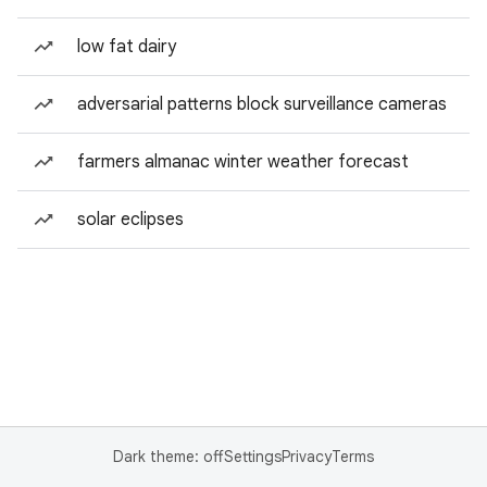
low fat dairy
adversarial patterns block surveillance cameras
farmers almanac winter weather forecast
solar eclipses
Dark theme: off
Settings
Privacy
Terms