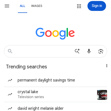
Sign in
ALL
IMAGES
Trending searches
permanent daylight savings time
crystal lake
Television series
david wright melanie alder